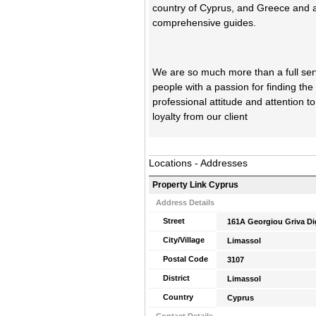
country of Cyprus, and Greece and a
comprehensive guides.
We are so much more than a full servi
people with a passion for finding the
professional attitude and attention t
loyalty from our client
Locations - Addresses
Property Link Cyprus
Address Details
Street
161A Georgiou Griva Di
City/Village
Limassol
Postal Code
3107
District
Limassol
Country
Cyprus