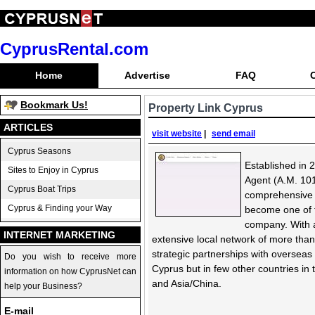
CyprusRental.com
Home
Advertise
FAQ
Bookmark Us!
Property Link Cyprus
ARTICLES
visit website
|
send email
Cyprus Seasons
Established in 
Sites to Enjoy in Cyprus
Agent (A.M. 101
Cyprus Boat Trips
comprehensive 
Cyprus & Finding your Way
become one of t
company. With a
INTERNET MARKETING
extensive local network of more than 
strategic partnerships with overseas
Do you wish to receive more
Cyprus but in few other countries in 
information on how CyprusNet can
and Asia/China.
help your Business?
E-mail