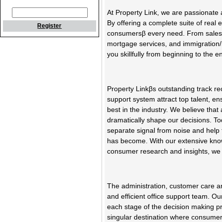
At Property Link, we are passionate
By offering a complete suite of real
Register
consumersβ every need. From sales 
mortgage services, and immigration/l
you skillfully from beginning to the e
Property Linkβs outstanding track 
support system attract top talent, en
best in the industry. We believe that
dramatically shape our decisions. To
separate signal from noise and help
has become. With our extensive knowl
consumer research and insights, we 
The administration, customer care and
and efficient office support team. Ou
each stage of the decision making pr
singular destination where consumer