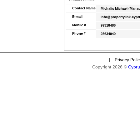
Contact Details
Contact Name
Michalis Michael (Manag
E-mail
info@propertylink-cyp
Mobile #
99318486
Phone #
25634040
|
Privacy Poli
Copyright 2026 ©
Cypru