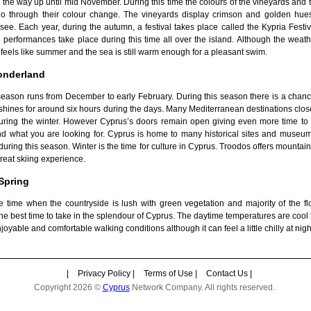
 the way up until mid November. During this time the colours of the vineyards and 
go through their colour change. The vineyards display crimson and golden hue
see. Each year, during the autumn, a festival takes place called the Kypria Festi
performances take place during this time all over the island. Although the weathe
ill feels like summer and the sea is still warm enough for a pleasant swim.
onderland
season runs from December to early February. During this season there is a chance
l shines for around six hours during the days. Many Mediterranean destinations clos
 during the winter. However Cyprus’s doors remain open giving even more time t
nd what you are looking for. Cyprus is home to many historical sites and museu
 during this season. Winter is the time for culture in Cyprus. Troodos offers mountai
reat skiing experience.
Spring
he time when the countryside is lush with green vegetation and majority of the fl
 the best time to take in the splendour of Cyprus. The daytime temperatures are cool
joyable and comfortable walking conditions although it can feel a little chilly at nigh
|
Privacy Policy
|
Terms of Use
|
Contact Us
|
Copyright 2026 ©
Cyprus
Network Company. All rights reserved.