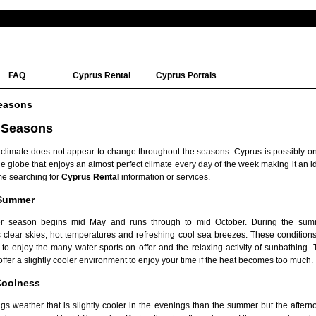
FAQ
Cyprus Rental
Cyprus Portals
easons
 Seasons
 climate does not appear to change throughout the seasons. Cyprus is possibly on
e globe that enjoys an almost perfect climate every day of the week making it an i
me searching for
Cyprus Rental
information or services.
 Summer
 season begins mid May and runs through to mid October. During the sum
 clear skies, hot temperatures and refreshing cool sea breezes. These conditions
e to enjoy the many water sports on offer and the relaxing activity of sunbathing.
ffer a slightly cooler environment to enjoy your time if the heat becomes too much.
oolness
s weather that is slightly cooler in the evenings than the summer but the afterno