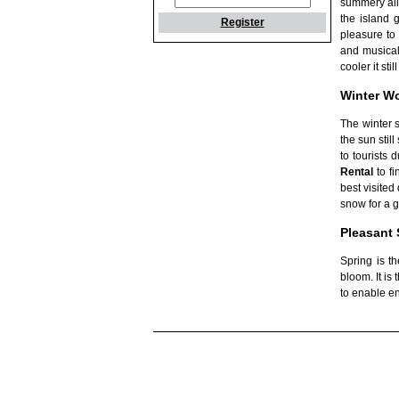
summery all
the island 
Register
pleasure to 
and musical 
cooler it st
Winter W
The winter 
the sun stil
to tourists
Rental
to fi
best visited
snow for a g
Pleasant 
Spring is t
bloom. It is
to enable en