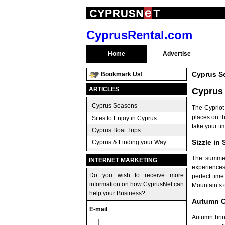
CyprusRental.com
Home
Advertise
Cyprus S
Bookmark Us!
ARTICLES
Cyprus
Cyprus Seasons
The Cypriot
places on th
Sites to Enjoy in Cyprus
take your ti
Cyprus Boat Trips
Sizzle in
Cyprus & Finding your Way
The summer
INTERNET MARKETING
experiences
Do you wish to receive more
perfect tim
information on how CyprusNet can
Mountain’s o
help your Business?
Autumn C
E-mail
Autumn bring