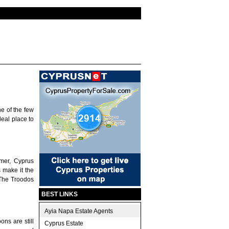
e of the few
deal place to
mer, Cyprus
 make it the
 The Troodos
BEST LINKS
Ayia Napa Estate Agents
ons are still
Cyprus Estate