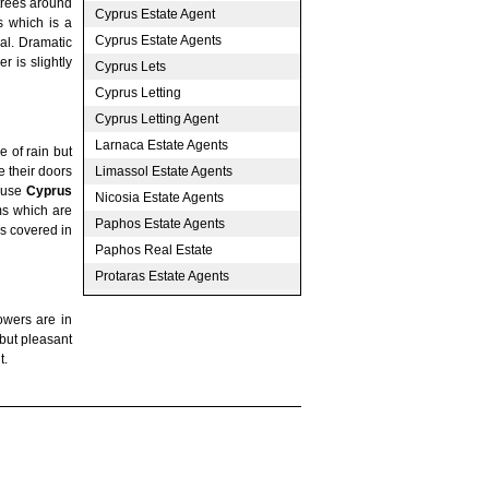
trees around
Cyprus Estate Agent
s which is a
Cyprus Estate Agents
val. Dramatic
r is slightly
Cyprus Lets
Cyprus Letting
Cyprus Letting Agent
Larnaca Estate Agents
 of rain but
Limassol Estate Agents
e their doors
o use
Cyprus
Nicosia Estate Agents
ms which are
Paphos Estate Agents
ns covered in
Paphos Real Estate
Protaras Estate Agents
owers are in
 but pleasant
t.